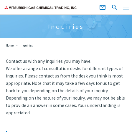
Inquiries
Home
Inquiries
Contact us with any inquiries you may have.
We offer a range of consultation desks for different types of
inquiries. Please contact us from the desk you think is most
appropriate. Note that it may take a few days for us to get
back to you depending on the details of your inquiry.
Depending on the nature of your inquiry, we may not be able
to provide an answer in some cases. Your understanding is
appreciated.