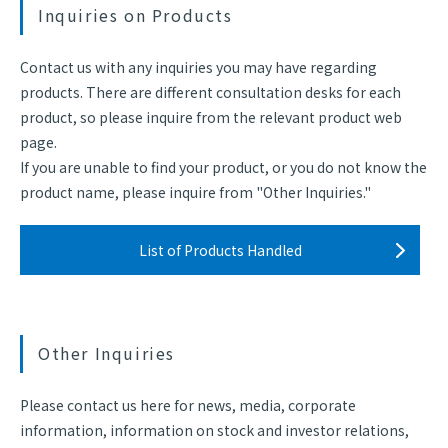
Inquiries on Products
Contact us with any inquiries you may have regarding
products. There are different consultation desks for each
product, so please inquire from the relevant product web
page.
If you are unable to find your product, or you do not know the
product name, please inquire from "Other Inquiries."
List of Products Handled
Other Inquiries
Please contact us here for news, media, corporate
information, information on stock and investor relations,