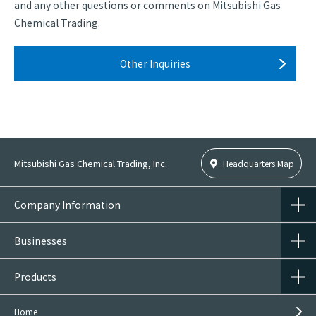
and any other questions or comments on Mitsubishi Gas
Chemical Trading.
Other Inquiries
Mitsubishi Gas Chemical Trading, Inc.
Headquarters Map
Company Information
Businesses
Products
Home