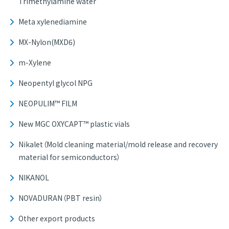
Trimethylamine water
Meta xylenediamine
MX-Nylon(MXD6)
m-Xylene
Neopentyl glycol NPG
NEOPULIM™ FILM
New MGC OXYCAPT™ plastic vials
Nikalet（Mold cleaning material/mold release and recovery
material for semiconductors）
NIKANOL
NOVADURAN（PBT resin）
Other export products