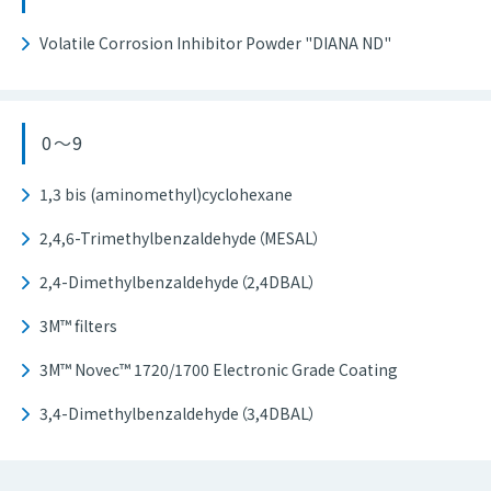
Volatile Corrosion Inhibitor Powder "DIANA ND"
0～9
1,3 bis (aminomethyl)cyclohexane
2,4,6-Trimethylbenzaldehyde（MESAL）
2,4-Dimethylbenzaldehyde（2,4DBAL）
3M™ filters
3M™ Novec™ 1720/1700 Electronic Grade Coating
3,4-Dimethylbenzaldehyde（3,4DBAL）