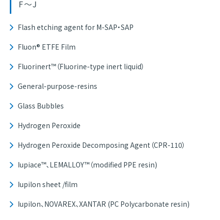
F～J
Flash etching agent for M-SAP・SAP
Fluon® ETFE Film
Fluorinert™（Fluorine-type inert liquid）
General-purpose-resins
Glass Bubbles
Hydrogen Peroxide
Hydrogen Peroxide Decomposing Agent（CPR-110）
Iupiace™、LEMALLOY™（modified PPE resin)
Iupilon sheet /film
Iupilon、NOVAREX、XANTAR (PC Polycarbonate resin)