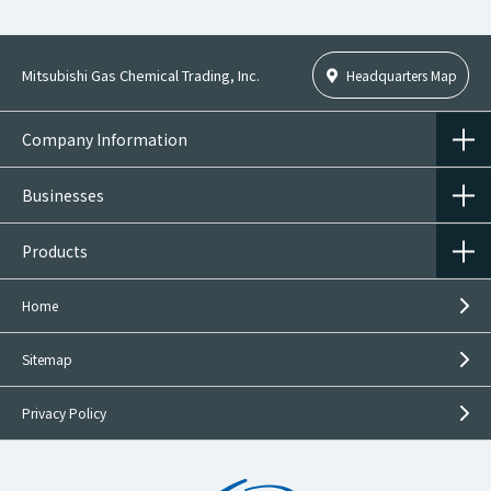
Mitsubishi Gas Chemical Trading, Inc.
Headquarters Map
Company Information
Businesses
Products
Home
Sitemap
Privacy Policy