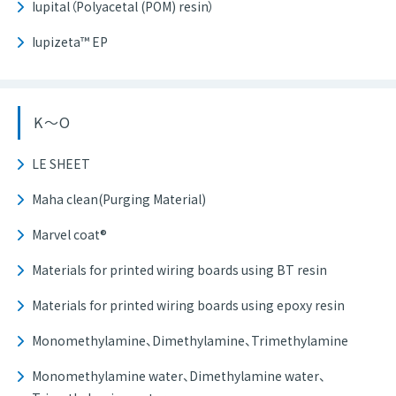
Iupital（Polyacetal (POM) resin）
Iupizeta™ EP
K～O
LE SHEET
Maha clean(Purging Material)
Marvel coat®
Materials for printed wiring boards using BT resin
Materials for printed wiring boards using epoxy resin
Monomethylamine、Dimethylamine、Trimethylamine
Monomethylamine water、Dimethylamine water、