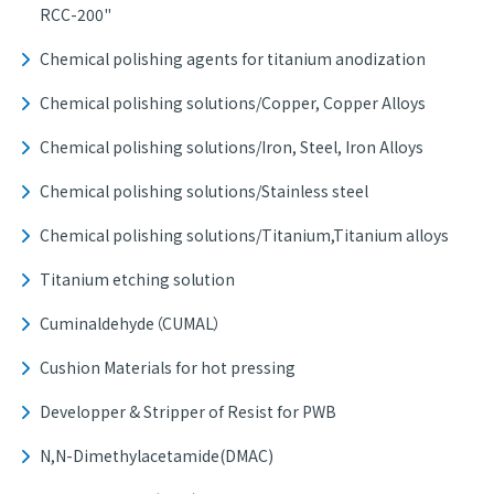
RCC-200"
Chemical polishing agents for titanium anodization
Chemical polishing solutions/Copper, Copper Alloys
Chemical polishing solutions/Iron, Steel, Iron Alloys
Chemical polishing solutions/Stainless steel
Chemical polishing solutions/Titanium,Titanium alloys
Titanium etching solution
Cuminaldehyde（CUMAL）
Cushion Materials for hot pressing
Developper & Stripper of Resist for PWB
N,N-Dimethylacetamide(DMAC)