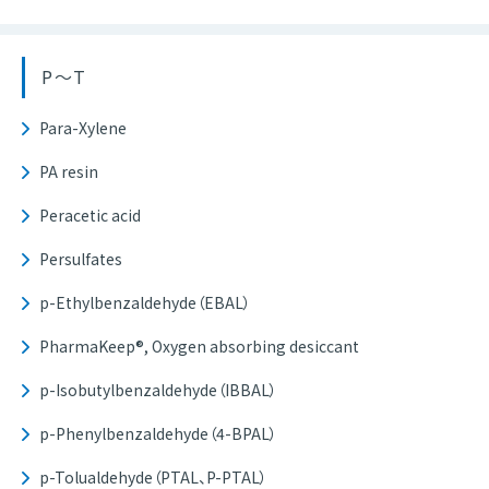
P～T
Para-Xylene
PA resin
Peracetic acid
Persulfates
p-Ethylbenzaldehyde（EBAL）
PharmaKeep®, Oxygen absorbing desiccant
p-Isobutylbenzaldehyde（IBBAL）
p-Phenylbenzaldehyde（4-BPAL）
p-Tolualdehyde（PTAL、P-PTAL）