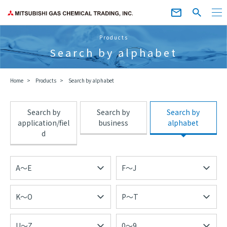
Products
Search by alphabet
Home
Products
Search by alphabet
Search by
Search by
Search by
application/fiel
business
alphabet
d
A～E
F～J
K～O
P～T
U～Z
0～9