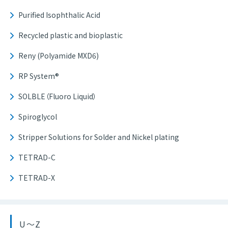
Purified Isophthalic Acid
Recycled plastic and bioplastic
Reny (Polyamide MXD6)
RP System®
SOLBLE（Fluoro Liquid）
Spiroglycol
Stripper Solutions for Solder and Nickel plating
TETRAD-C
TETRAD-X
U～Z