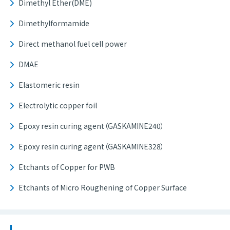
Dimethyl Ether(DME)
Dimethylformamide
Direct methanol fuel cell power
DMAE
Elastomeric resin
Electrolytic copper foil
Epoxy resin curing agent（GASKAMINE240）
Epoxy resin curing agent（GASKAMINE328）
Etchants of Copper for PWB
Etchants of Micro Roughening of Copper Surface