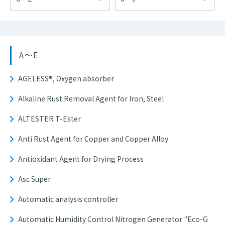
A～E
AGELESS®, Oxygen absorber
Alkaline Rust Removal Agent for Iron, Steel
ALTESTER T-Ester
Anti Rust Agent for Copper and Copper Alloy
Antioxidant Agent for Drying Process
Asc Super
Automatic analysis controller
Automatic Humidity Control Nitrogen Generator "Eco-G