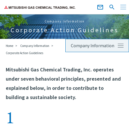
Company Information
Corporate Action Guidelines
Company Information
Home
Company Information
Corporate Action Guidelines
Mitsubishi Gas Chemical Trading, Inc. operates
under seven behavioral principles, presented and
explained below, in order to contribute to
building a sustainable society.
1