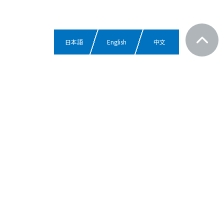
日本語
English
中文