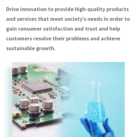
Drive innovation to provide high-quality products
and services that meet society’s needs in order to
gain consumer satisfaction and trust and help
customers resolve their problems and achieve
sustainable growth.