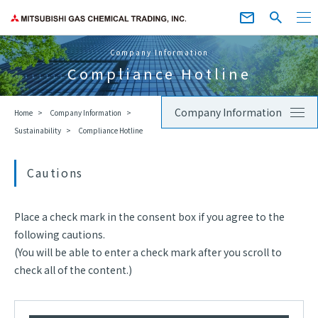
Company Information
Compliance Hotline
Company Information
Home
Company Information
Sustainability
Compliance Hotline
Cautions
Place a check mark in the consent box if you agree to the
following cautions.
(You will be able to enter a check mark after you scroll to
check all of the content.)