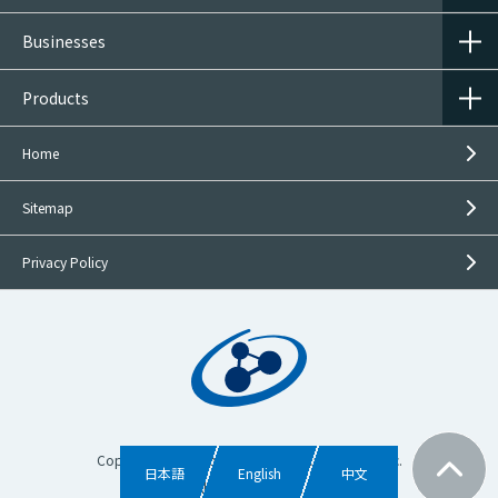
usage shall be clearly defined in advance.
Businesses
3.
Provision of personal information to third
parties
Products
Personal information shall be used within the
Home
scope of the purpose of use as provided at the time
of acquisition and only to the extent necessary to
Sitemap
conduct operations.
When disclosing the content or details of
Privacy Policy
inquiries or requests to group companies or
others in order to answer or address them
When providing personal information without
the prior consent of the individual is permitted
by law
In order to pursue legitimate interests for
achieving the purposes specified above, or
Copyright © Mitsubishi Gas Chemical Trading, Inc.
日本語
English
中文
permitted by the applicable laws or regulations,
All rights reserved.