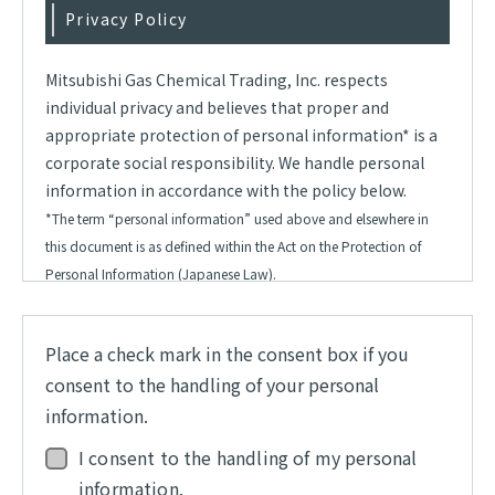
Privacy Policy
Mitsubishi Gas Chemical Trading, Inc. respects
individual privacy and believes that proper and
appropriate protection of personal information* is a
corporate social responsibility. We handle personal
information in accordance with the policy below.
*The term “personal information” used above and elsewhere in
this document is as defined within the Act on the Protection of
Personal Information (Japanese Law).
1.
Acquisition of personal information
Place a check mark in the consent box if you
The Company shall obey the Act on the Protection
consent to the handling of your personal
of Personal Information and other laws concerning
information.
personal information and shall follow proper and
appropriate procedures in the acquisition and
I consent to the handling of my personal
usage of such information.
information.