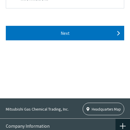
2.
Use of personal information
Personal information shall be used within the
scope of the purpose of use as provided at the time
of acquisition and only to the extent necessary to
Next
conduct operations.
Personal Information provided to the Company
shall be used for purposes of sales of the
Company's products, provision of services,
response to inquiries, contact regarding products
and services, research, production of Anonymously
Processed Information and/or Pseudonymously
Processed Information and other activities
necessary in conducting the business of the
Company. Furthermore, in the event of acquisition
Mitsubishi Gas Chemical Trading, Inc.
Headquarters Map
and/or usage of Personal Information for the
purposes beyond the scope of activities detailed
Company Information
above, the purposes of such acquisition and/or