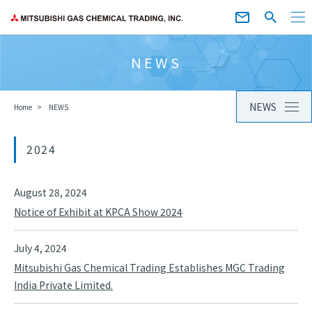
NEWS
NEWS
Home
NEWS
2024
August 28, 2024
Notice of Exhibit at KPCA Show 2024
July 4, 2024
Mitsubishi Gas Chemical Trading Establishes MGC Trading
India Private Limited.