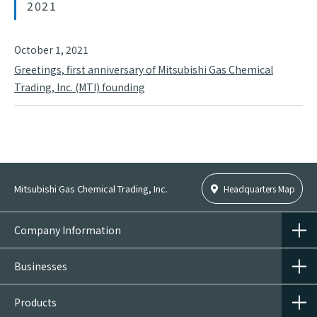
2021
October 1, 2021
Greetings, first anniversary of Mitsubishi Gas Chemical
Trading, Inc. (MTI) founding
Mitsubishi Gas Chemical Trading, Inc.
Headquarters Map
Company Information
Businesses
Products