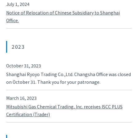
July 1, 2024
Notice of Relocation of Chinese Subsidiary to Shanghai
Office.
2023
October 31, 2023
Shanghai Ryoyo Trading Co.,Ltd. Changsha Office was closed
on October 31. Thank you for your patronage.
March 16, 2023
Mitsubishi Gas Chemical Trading, Inc. receives ISCC PLUS
Certification (Trader)