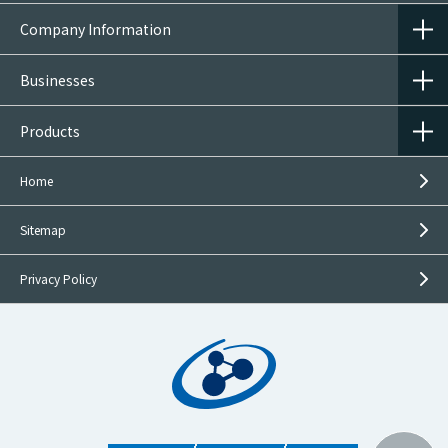
Company Information
Businesses
Products
Home
Sitemap
Privacy Policy
Inquiries on
This Product