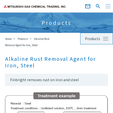
Products
Products
Home
Products
Alkaline Rust
Removal Agent for Iron, Steel
Alkaline Rust Removal Agent for
Iron, Steel
Finbright removes rust on iron and steel