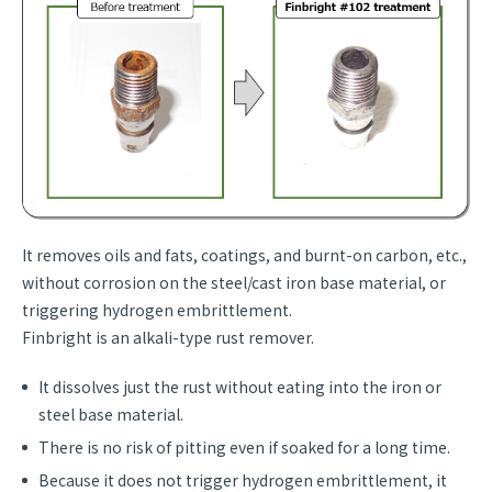
It removes oils and fats, coatings, and burnt-on carbon, etc.,
without corrosion on the steel/cast iron base material, or
triggering hydrogen embrittlement.
Finbright is an alkali-type rust remover.
It dissolves just the rust without eating into the iron or
steel base material.
There is no risk of pitting even if soaked for a long time.
Because it does not trigger hydrogen embrittlement, it