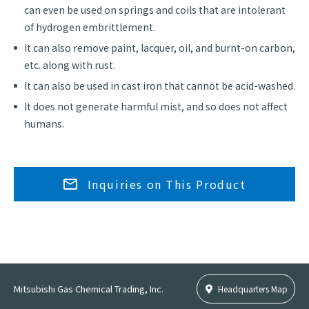
can even be used on springs and coils that are intolerant
of hydrogen embrittlement.
It can also remove paint, lacquer, oil, and burnt-on carbon,
etc. along with rust.
It can also be used in cast iron that cannot be acid-washed.
It does not generate harmful mist, and so does not affect
humans.
Inquiries on This Product
Mitsubishi Gas Chemical Trading, Inc.
Headquarters Map