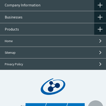
Company Information
Businesses
Products
Home
Sitemap
Privacy Policy
Inquiries on
This Product