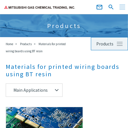
Products
Products
Home
Products
Materials for printed
wiring boards using BT resin
Materials for printed wiring boards
using BT resin
Main Applications