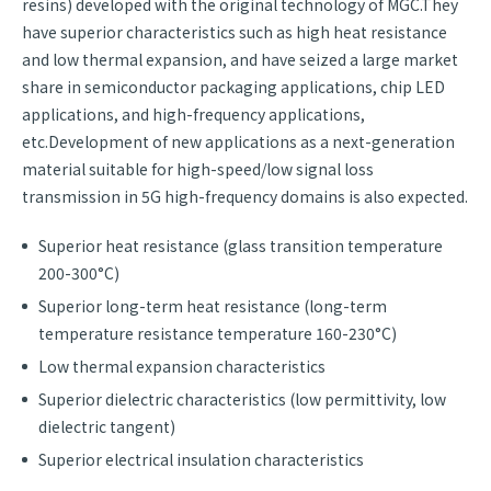
resins) developed with the original technology of MGC.They
have superior characteristics such as high heat resistance
and low thermal expansion, and have seized a large market
share in semiconductor packaging applications, chip LED
applications, and high-frequency applications,
etc.Development of new applications as a next-generation
material suitable for high-speed/low signal loss
transmission in 5G high-frequency domains is also expected.
Superior heat resistance (glass transition temperature
200-300°C)
Superior long-term heat resistance (long-term
temperature resistance temperature 160-230°C)
Low thermal expansion characteristics
Superior dielectric characteristics (low permittivity, low
dielectric tangent)
Superior electrical insulation characteristics