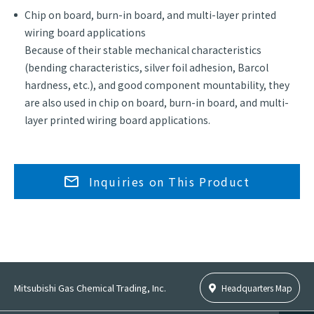
Chip on board, burn-in board, and multi-layer printed
wiring board applications
Because of their stable mechanical characteristics
(bending characteristics, silver foil adhesion, Barcol
hardness, etc.), and good component mountability, they
are also used in chip on board, burn-in board, and multi-
layer printed wiring board applications.
Inquiries on This Product
Mitsubishi Gas Chemical Trading, Inc.
Headquarters Map