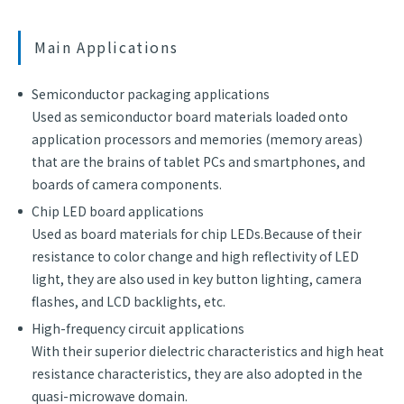
Main Applications
Semiconductor packaging applications
Used as semiconductor board materials loaded onto
application processors and memories (memory areas)
that are the brains of tablet PCs and smartphones, and
boards of camera components.
Chip LED board applications
Used as board materials for chip LEDs.Because of their
resistance to color change and high reflectivity of LED
light, they are also used in key button lighting, camera
flashes, and LCD backlights, etc.
High-frequency circuit applications
With their superior dielectric characteristics and high heat
resistance characteristics, they are also adopted in the
quasi-microwave domain.