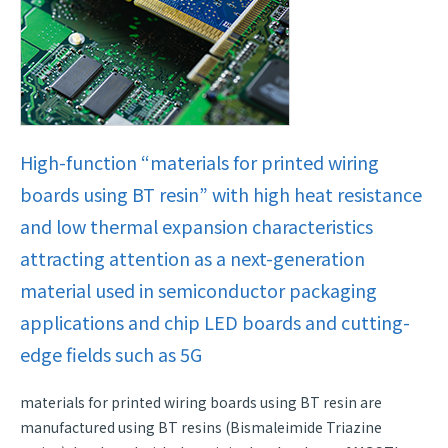
High-function “materials for printed wiring
boards using BT resin” with high heat resistance
and low thermal expansion characteristics
attracting attention as a next-generation
material used in semiconductor packaging
applications and chip LED boards and cutting-
edge fields such as 5G
materials for printed wiring boards using BT resin are
manufactured using BT resins (Bismaleimide Triazine