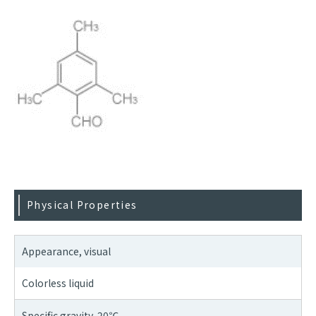
Physical Properties
Appearance, visual
Colorless liquid
Specific gravity, 20℃