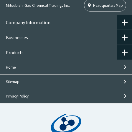
Mitsubishi Gas Chemical Trading, Inc.
Headquarters Map
Company Information
Businesses
Products
Home
Sitemap
Privacy Policy
Inquiries on