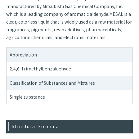
manufactured by Mitsubishi Gas Chemical Company, Inc.
which is a leading company of aromatic aldehyde.MESAL is a
clear, colorless liquid that is widely used as a raw material for
fragrances, pigments, resin additives, pharmaceuticals,
agricultural chemicals, and electronic materials.
Abbreviation
2,4,6-Trimethylbenzaldehyde
Classification of Substances and Mixtures
Single substance
Structural Formula