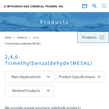
Products
Products
Home
Products
2,4,6-
Trimethylbenzaldehyde（MESAL）
2,4,6-
Trimethylbenzaldehyde（MESAL）
Main Applications
Product Specifications
Related Products
We provide unique aromatic aldehyde products