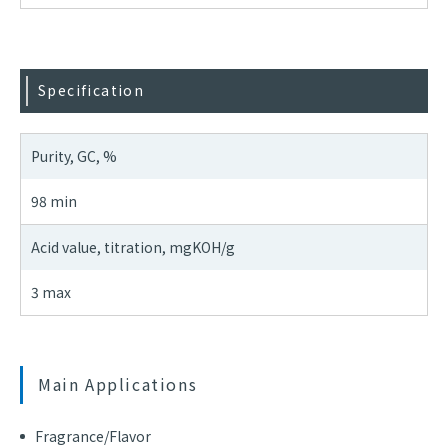
Specification
Purity, GC, %
98 min
Acid value, titration, mgKOH/g
3 max
Main Applications
Fragrance/Flavor