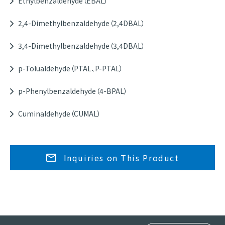
Ethylbenzaldehyde（EBAL）
2,4-Dimethylbenzaldehyde（2,4DBAL）
3,4-Dimethylbenzaldehyde（3,4DBAL）
p-Tolualdehyde（PTAL、P-PTAL）
p-Phenylbenzaldehyde（4-BPAL）
Cuminaldehyde（CUMAL）
Inquiries on This Product