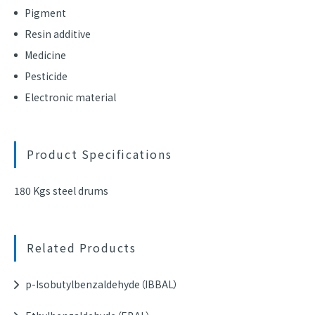
Pigment
Resin additive
Medicine
Pesticide
Electronic material
Product Specifications
180 Kgs steel drums
Related Products
p-Isobutylbenzaldehyde（IBBAL）