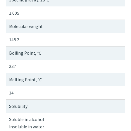
1.005
Molecular weight
148.2
Boiling Point, ℃
237
Melting Point, ℃
14
Solubility
Soluble in alcohol
Insoluble in water