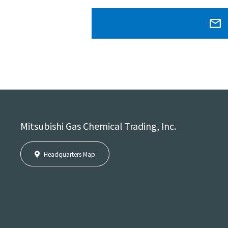
Mitsubishi Gas Chemical Trading, Inc.
Headquarters Map