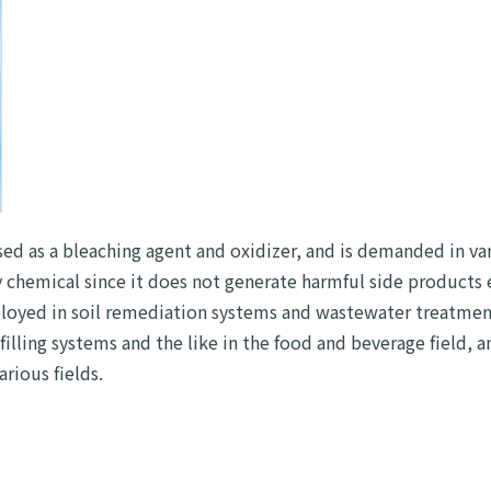
ed as a bleaching agent and oxidizer, and is demanded in va
ly chemical since it does not generate harmful side products
eployed in soil remediation systems and wastewater treatmen
filling systems and the like in the food and beverage field, a
rious fields.