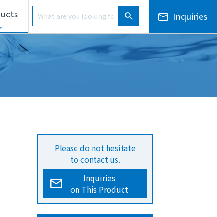
Product Search
ucts
Inquiries
Product Search
ls Unit
Electronic Notices/Financial Results
Overseas Development
Please do not hesitate
to contact us.
Inquiries
on This Product