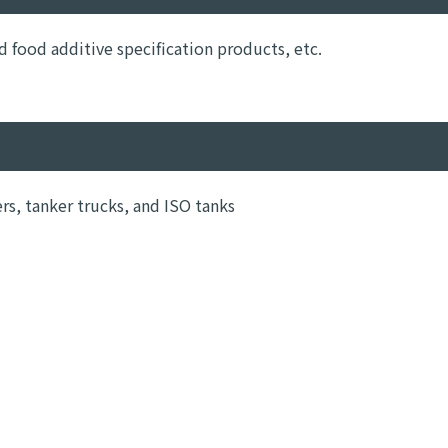
food additive specification products, etc.
ers, tanker trucks, and ISO tanks