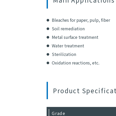
Bleaches for paper, pulp, fiber
Soil remediation
Metal surface treatment
Water treatment
Sterilization
Oxidation reactions, etc.
Product Specifica
Grade