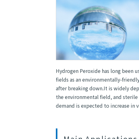
Hydrogen Peroxide has long been us
fields as an environmentally-friend
after breaking down.It is widely d
the environmental field, and sterile 
demand is expected to increase in va
Main Applications