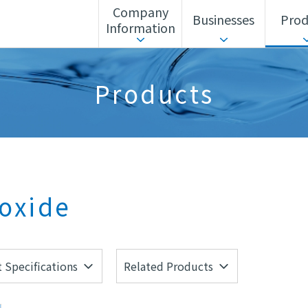
Company
Businesses
Prod
Information
ls Unit
Corporate Action Guidelines
Search by business
Sustainability
Search by alphabet
Advanced Materia
Products
Corporate History
Headquarters/Offices
oxide
 Specifications
Related Products