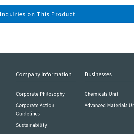
Inquiries on This Product
Company Information
Businesses
Corporate Philosophy
Chemicals Unit
Corporate Action
Advanced Materials Un
Guidelines
Sustainability