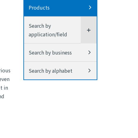
Products
Search by
application/field
Search by business
rious
Search by alphabet
 even
t in
nd