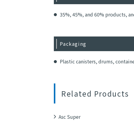
35%, 45%, and 60% products, and 
Packaging
Plastic canisters, drums, contain
Related Products
Asc Super