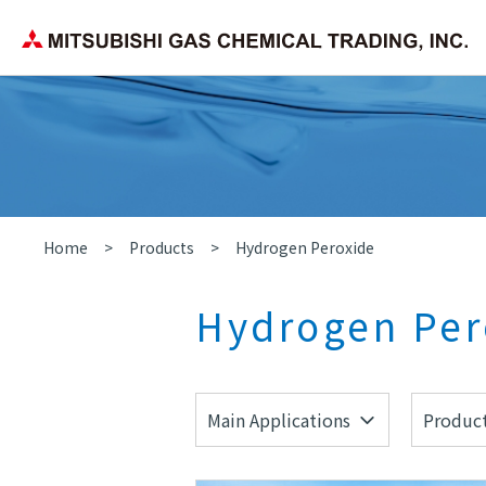
Corporate Philosophy
Search by application/field
Chemica
Company Overview
Home
Products
Hydrogen Peroxide
Hydrogen Per
Main Applications
Product