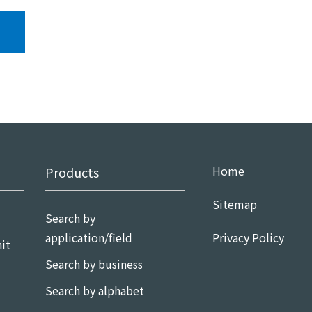
Home
Products
Sitemap
Search by
application/field
Privacy Policy
it
Search by business
Search by alphabet