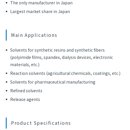
The only manufacturer in Japan
Largest market share in Japan
Main Applications
Solvents for synthetic resins and synthetic fibers
(polyimide films, spandex, dialysis devices, electronic
materials, etc.)
Reaction solvents (agricultural chemicals, coatings, etc.)
Solvents for pharmaceutical manufacturing
Refined solvents
Release agents
Product Specifications