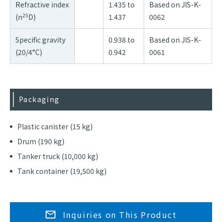
Refractive index
1.435 to
Based on JIS-K-
25
(n
D)
1.437
0062
Specific gravity
0.938 to
Based on JIS-K-
(20/4°C)
0.942
0061
Packaging
Plastic canister (15 kg)
Drum (190 kg)
Tanker truck (10,000 kg)
Tank container (19,500 kg)
Inquiries on This Product