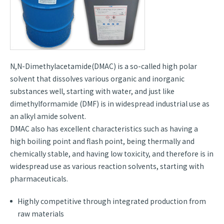
N,N-Dimethylacetamide(DMAC) is a so-called high polar
solvent that dissolves various organic and inorganic
substances well, starting with water, and just like
dimethylformamide (DMF) is in widespread industrial use as
an alkyl amide solvent.
DMAC also has excellent characteristics such as having a
high boiling point and flash point, being thermally and
chemically stable, and having low toxicity, and therefore is in
widespread use as various reaction solvents, starting with
pharmaceuticals.
Highly competitive through integrated production from
raw materials