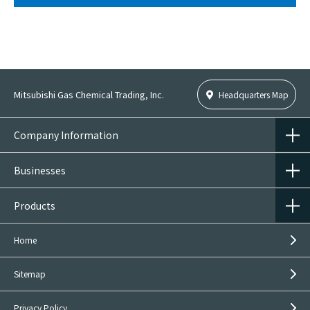
Mitsubishi Gas Chemical Trading, Inc.
Headquarters Map
Company Information
Businesses
Products
Home
Sitemap
Privacy Policy