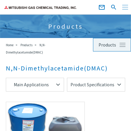
Products
Products
Home
Products
N,N-
Dimethylacetamide(DMAC)
N,N-Dimethylacetamide(DMAC)
Main Applications
Product Specifications