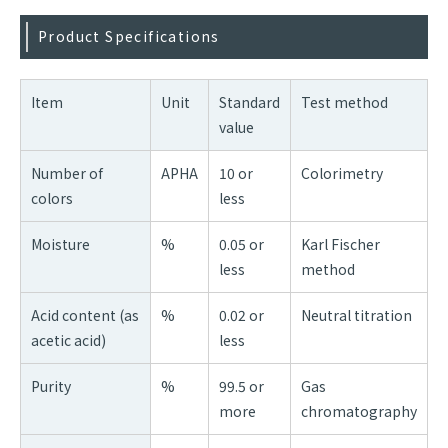
Product Specifications
Item
Unit
Standard
Test method
value
Number of
APHA
10 or
Colorimetry
colors
less
Moisture
%
0.05 or
Karl Fischer
less
method
Acid content (as
%
0.02 or
Neutral titration
acetic acid)
less
Purity
%
99.5 or
Gas
more
chromatography