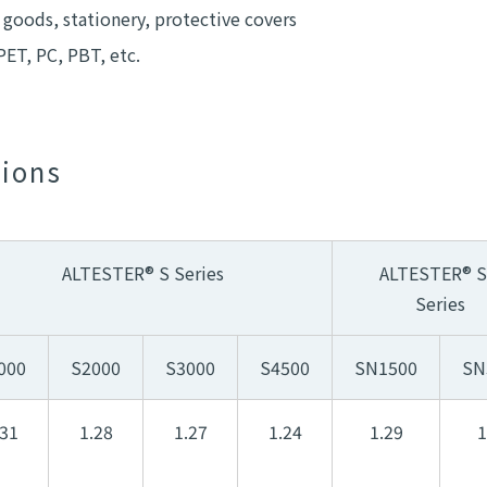
 goods, stationery, protective covers
PET, PC, PBT, etc.
tions
ALTESTER® S Series
ALTESTER® 
Series
000
S2000
S3000
S4500
SN1500
SN
.31
1.28
1.27
1.24
1.29
1