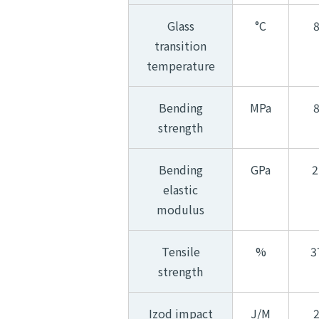
Glass
°C
transition
temperature
Bending
MPa
strength
Bending
GPa
2
elastic
modulus
Tensile
%
3
strength
Izod impact
J/M