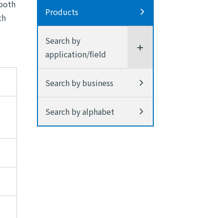
 both
Products
th
Search by
application/field
Search by business
Search by alphabet