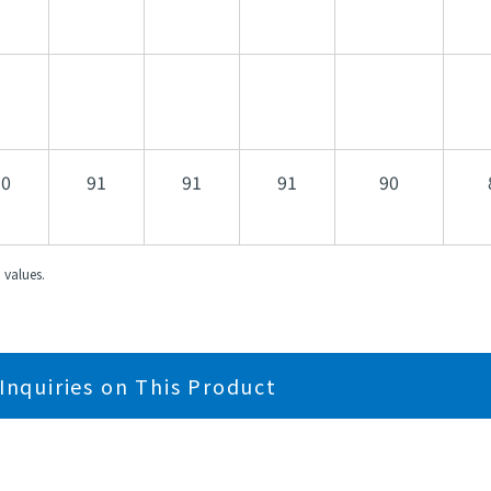
90
91
91
91
90
 values.
Inquiries on This Product