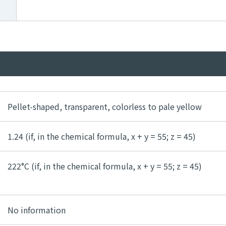
Pellet-shaped, transparent, colorless to pale yellow
1.24 (if, in the chemical formula, x + y = 55; z = 45)
222°C (if, in the chemical formula, x + y = 55; z = 45)
No information