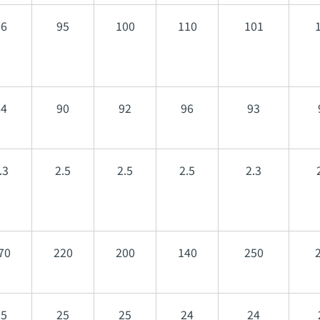
86
95
100
110
101
84
90
92
96
93
.3
2.5
2.5
2.5
2.3
70
220
200
140
250
25
25
25
24
24