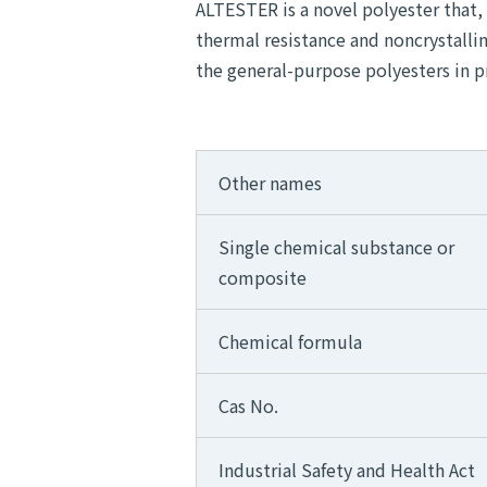
ALTESTER is a novel polyester that,
thermal resistance and noncrystallin
the general-purpose polyesters in p
Other names
Single chemical substance or
composite
Chemical formula
Cas No.
Industrial Safety and Health Act