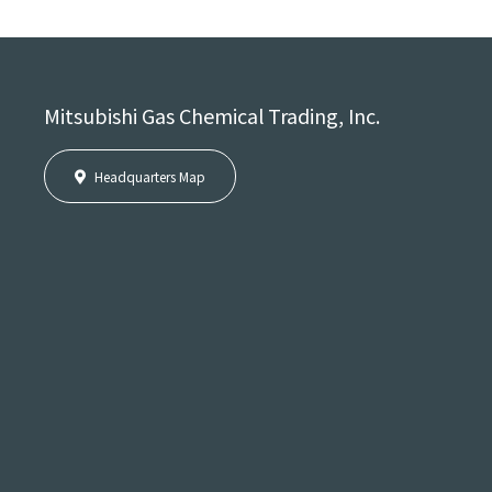
Mitsubishi Gas Chemical Trading, Inc.
Headquarters Map