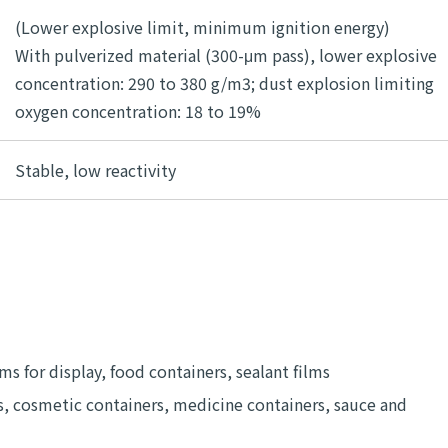
(Lower explosive limit, minimum ignition energy)
With pulverized material (300-μm pass), lower explosive
concentration: 290 to 380 g/m3; dust explosion limiting
oxygen concentration: 18 to 19%
Stable, low reactivity
ms for display, food containers, sealant films
, cosmetic containers, medicine containers, sauce and