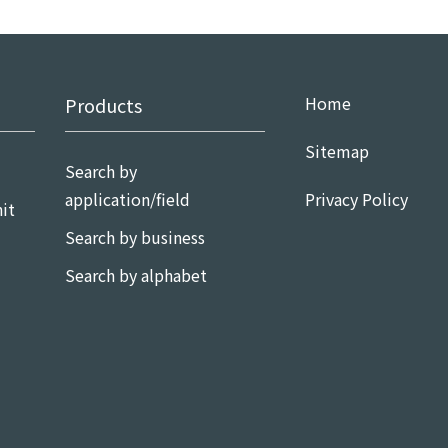
Home
Products
Sitemap
Search by
application/field
Privacy Policy
it
Search by business
Search by alphabet