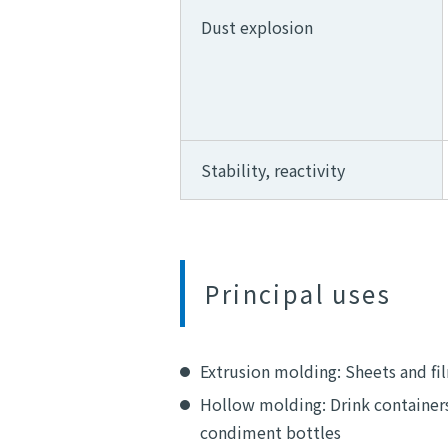
Dust explosion
Stability, reactivity
Principal uses
Extrusion molding: Sheets and fil
Hollow molding: Drink containers
condiment bottles