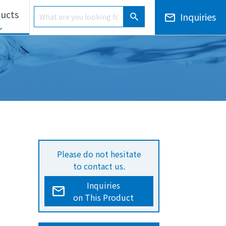
Product Search
ucts
Inquiries
Product Search
ls Unit
Electronic Notices/Financial Results
Overseas Development
Please do not hesitate
to contact us.
Inquiries
on This Product