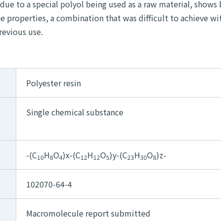
 due to a special polyol being used as a raw material, shows
e properties, a combination that was difficult to achieve wi
revious use.
Polyester resin
Single chemical substance
-(C
H
O
)x-(C
H
O
)y-(C
H
O
)z-
10
8
4
12
12
5
23
30
8
102070-64-4
Macromolecule report submitted