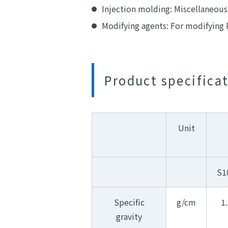
Injection molding: Miscellaneous
Modifying agents: For modifying 
Product specifica
Unit
S1
Specific
g/cm
1
gravity