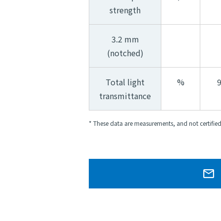
strength
3.2 mm
(notched)
Total light
%
transmittance
* These data are measurements, and not certified