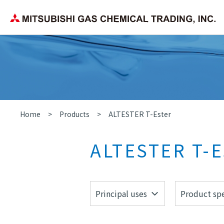
Corporate Philosophy
Search by application/field
Chemica
Company Overview
Home
Products
ALTESTER T-Ester
ALTESTER T-E
Principal uses
Product spe