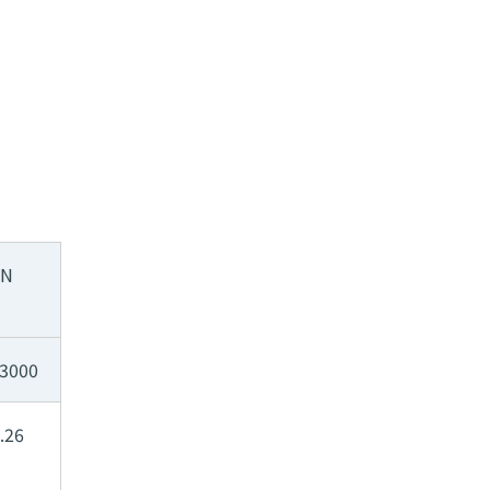
SN
3000
.26