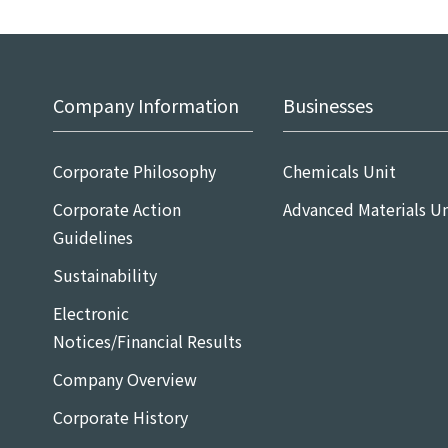
Company Information
Businesses
Corporate Philosophy
Chemicals Unit
Corporate Action
Advanced Materials Un
Guidelines
Sustainability
Electronic
Notices/Financial Results
Company Overview
Corporate History