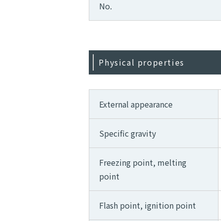
No.
Physical properties
External appearance
Specific gravity
Freezing point, melting
point
Flash point, ignition point