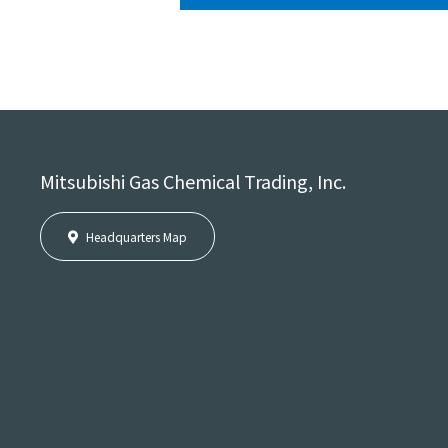
Mitsubishi Gas Chemical Trading, Inc.
Headquarters Map