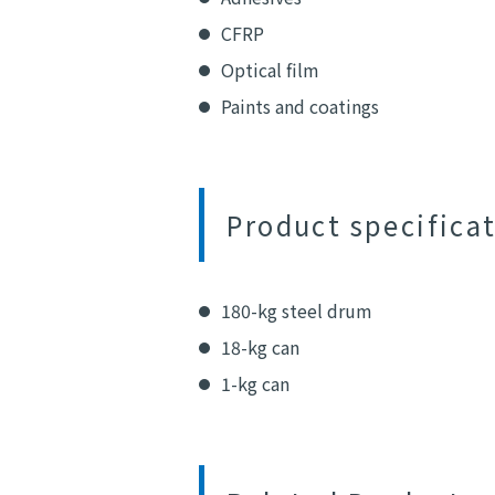
CFRP
Optical film
Paints and coatings
Product specifica
180-kg steel drum
18-kg can
1-kg can