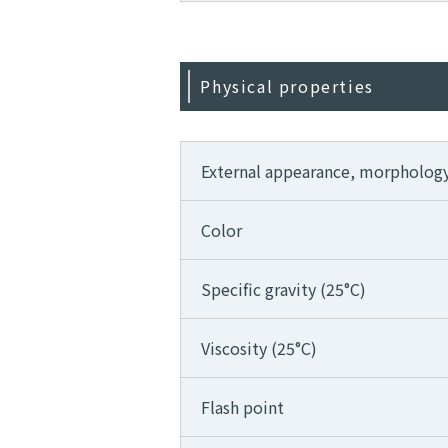
Physical properties
External appearance, morpholog
Color
Specific gravity (25°C)
Viscosity (25°C)
Flash point