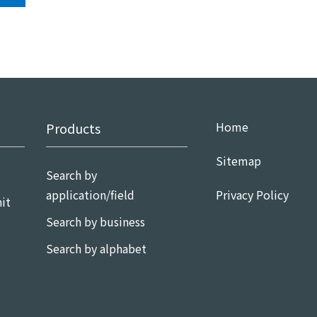
Home
Products
Sitemap
Search by
application/field
Privacy Policy
it
Search by business
Search by alphabet