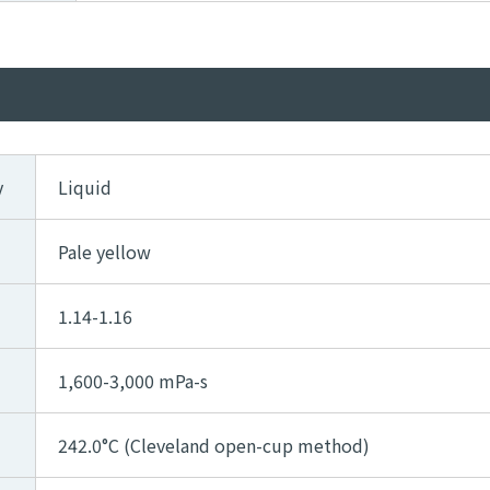
y
Liquid
Pale yellow
1.14-1.16
1,600-3,000 mPa-s
242.0°C (Cleveland open-cup method)