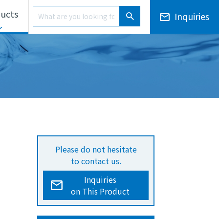
Product Search
ucts
Inquiries
Product Search
ls Unit
Electronic Notices/Financial Results
Overseas Development
Please do not hesitate
to contact us.
Inquiries
on This Product