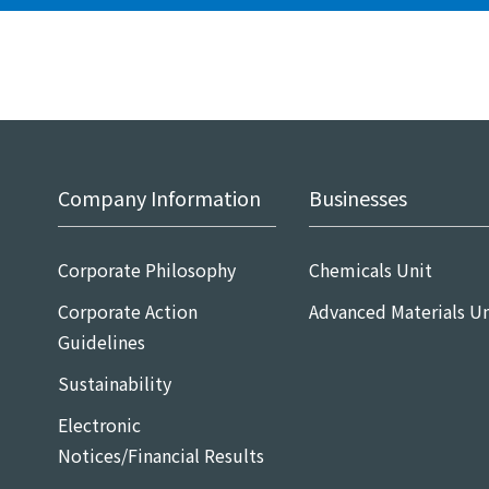
Company Information
Businesses
Corporate Philosophy
Chemicals Unit
Corporate Action
Advanced Materials Un
Guidelines
Sustainability
Electronic
Notices/Financial Results