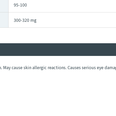
95-100
300-320 mg
n. May cause skin allergic reactions. Causes serious eye dama