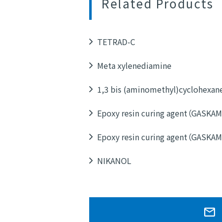
Related Products
TETRAD-C
Meta xylenediamine
1,3 bis (aminomethyl)cyclohexan
Epoxy resin curing agent（GASKA
Epoxy resin curing agent（GASKA
NIKANOL