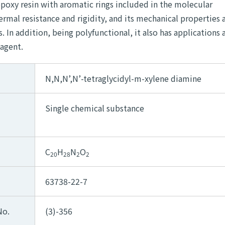
epoxy resin with aromatic rings included in the molecular
hermal resistance and rigidity, and its mechanical properties 
In addition, being polyfunctional, it also has applications a
 agent.
N,N,N’,N’-tetraglycidyl-m-xylene diamine
Single chemical substance
C
H
N
O
20
28
2
2
63738-22-7
No.
(3)-356