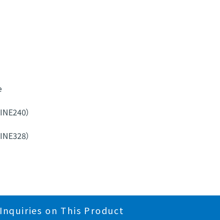
e
MINE240）
MINE328）
Inquiries on This Product