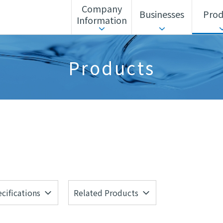
Company
Businesses
Prod
Information
ls Unit
Corporate Action Guidelines
Search by business
Sustainability
Search by alphabet
Advanced Materia
Products
Corporate History
Headquarters/Offices
cifications
Related Products