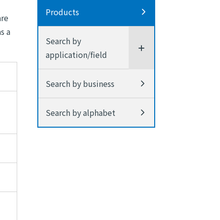
Products
are
s a
Search by
application/field
Search by business
Search by alphabet