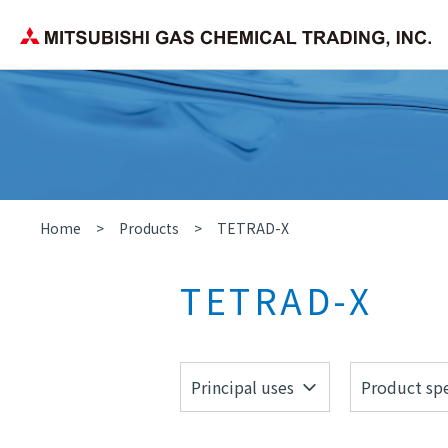
Corporate Philosophy
Search by application/field
Chemica
Company Overview
Home
Products
TETRAD-X
TETRAD-X
Principal uses
Product spe