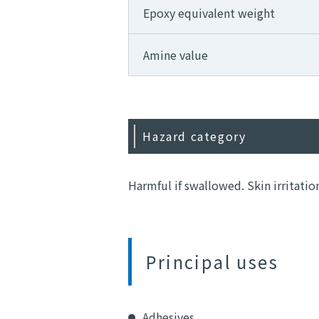
Epoxy equivalent weight
Amine value
Hazard category
Harmful if swallowed. Skin irritatio
Principal uses
Adhesives