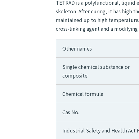
TETRAD is a polyfunctional, liquid 
skeleton. After curing, it has high t
maintained up to high temperatures. 
cross-linking agent and a modifying
Other names
Single chemical substance or
composite
Chemical formula
Cas No.
Industrial Safety and Health Act 