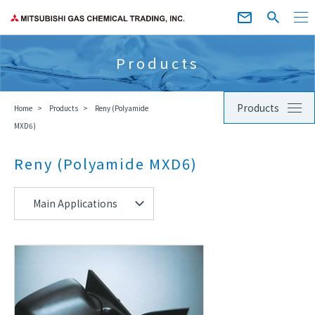
Products
Products
Home
Products
Reny (Polyamide
MXD6)
Reny (Polyamide MXD6)
Main Applications