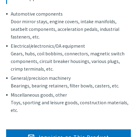
Automotive components
Door mirror stays, engine covers, intake manifolds,
seatbelt components, acceleration pedals, industrial
fasteners, etc.
Electrical/electronics/OA equipment
Gears, hubs, coil bobbins, connectors, magnetic switch
components, circuit breaker housings, various plugs,
crimp terminals, etc.
General/precision machinery
Bearings, bearing retainers, filter bowls, casters, etc.
Miscellaneous goods, other
Toys, sporting and leisure goods, construction materials,
etc.