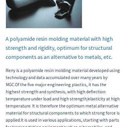
A polyamide resin molding material with high
strength and rigidity, optimum for structural
components as an alternative to metals, etc.
Reny is a polyamide resin molding material developed using
technology and data accumulated over many years by
MGC.Of the five major engineering plastics, it has the
highest strength and synthesis, with high deflection
temperature under load and high strength/elasticity at high
temperature. It is therefore the optimum metal alternative
material for structural components to which strong force is
applied.It is used in various applications, starting with parts