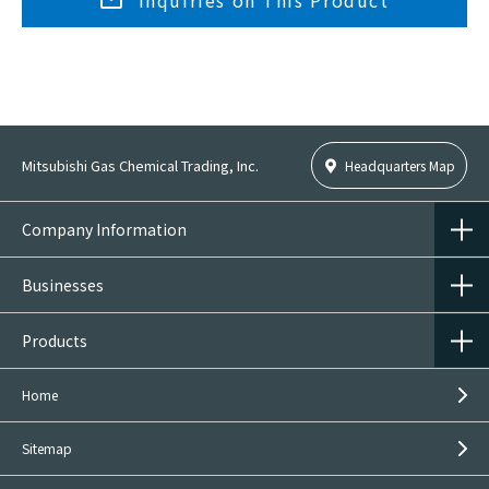
Inquiries on This Product
Mitsubishi Gas Chemical Trading, Inc.
Headquarters Map
Company Information
Businesses
Products
Home
Sitemap