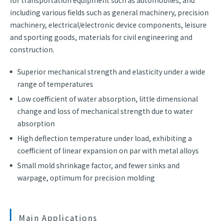
for transportation equipment such as automobiles, and
including various fields such as general machinery, precision
machinery, electrical/electronic device components, leisure
and sporting goods, materials for civil engineering and
construction.
Superior mechanical strength and elasticity under a wide
range of temperatures
Low coefficient of water absorption, little dimensional
change and loss of mechanical strength due to water
absorption
High deflection temperature under load, exhibiting a
coefficient of linear expansion on par with metal alloys
Small mold shrinkage factor, and fewer sinks and
warpage, optimum for precision molding
Main Applications