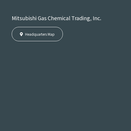
Mitsubishi Gas Chemical Trading, Inc.
Headquarters Map