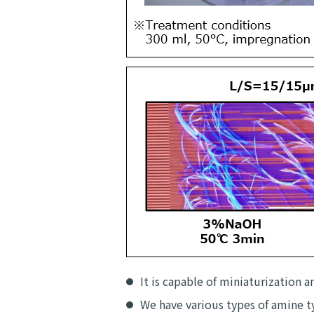
It is capable of miniaturization a
We have various types of amine ty