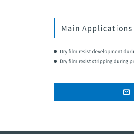
Main Applications
Dry film resist development dur
Dry film resist stripping during 