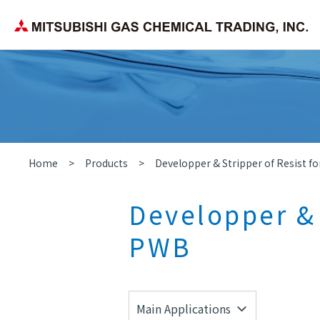
Corporate Philosophy
Search by application/field
Chemica
Company Overview
Home
Products
Developper & Stripper of Resist f
Developper & 
PWB
Main Applications