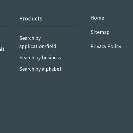
Home
Products
Sitemap
Search by
application/field
Privacy Policy
it
Search by business
Search by alphabet