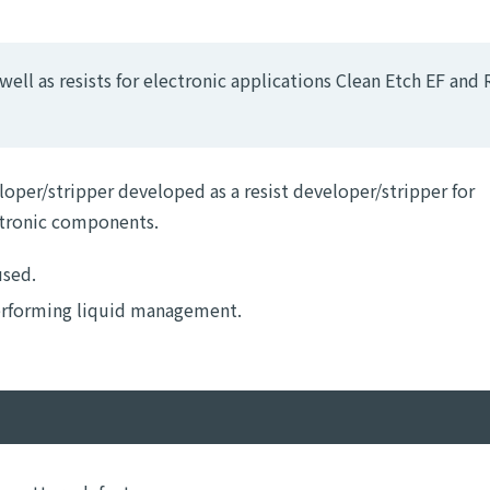
ell as resists for electronic applications Clean Etch EF and 
loper/stripper developed as a resist developer/stripper for
ctronic components.
used.
performing liquid management.