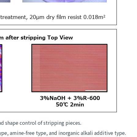
nd shape control of stripping pieces.
pe, amine-free type, and inorganic alkali additive type.