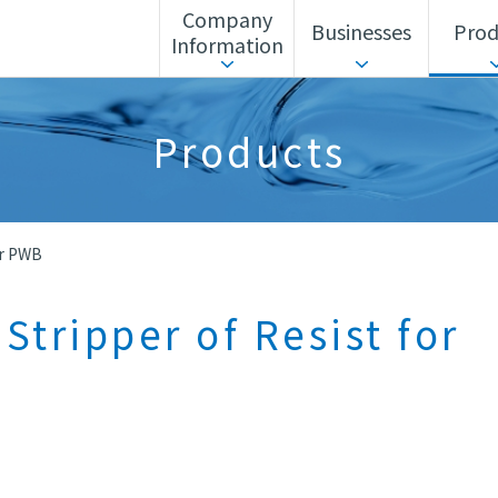
Company
Businesses
Prod
Information
ls Unit
Corporate Action Guidelines
Search by business
Sustainability
Search by alphabet
Advanced Materia
Products
Corporate History
Headquarters/Offices
or PWB
Stripper of Resist for