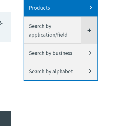
Products
R-
Search by
application/field
Search by business
Search by alphabet