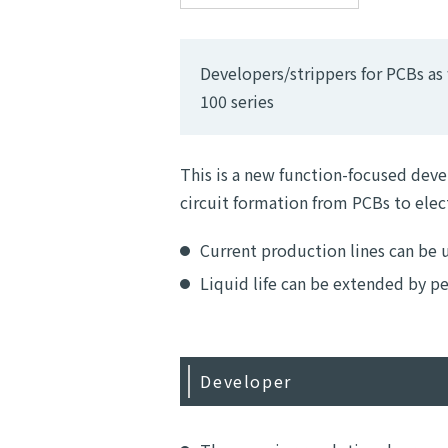
Developers/strippers for PCBs as w
100 series
This is a new function-focused deve
circuit formation from PCBs to ele
Current production lines can be 
Liquid life can be extended by 
Developer