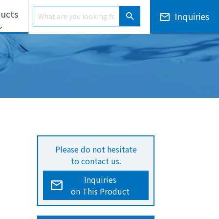
Product Search
ucts
Inquiries
Product Search
ls Unit
Electronic Notices/Financial Results
Overseas Development
Please do not hesitate
to contact us.
Inquiries
on This Product