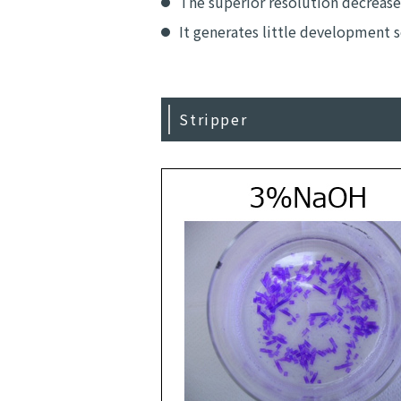
The superior resolution decrease
It generates little development 
Stripper