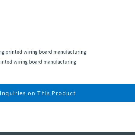
ing printed wiring board manufacturing
printed wiring board manufacturing
Inquiries on This Product