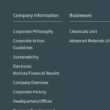
Company Information
Businesses
Corporate Philosophy
Chemicals Unit
Corporate Action
Advanced Materials Un
Guidelines
Sustainability
Electronic
Notices/Financial Results
Company Overview
Corporate History
Headquarters/Offices