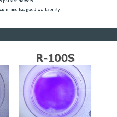
s pattern defects.
scum, and has good workability.