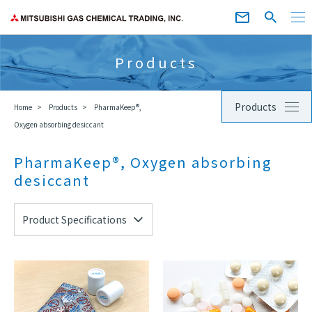
Products
Products
Home
Products
PharmaKeep®,
Oxygen absorbing desiccant
PharmaKeep®, Oxygen absorbing
desiccant
Product Specifications