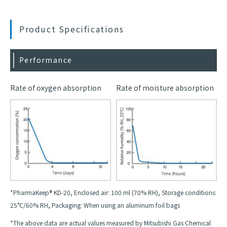
Product Specifications
Performance
Rate of oxygen absorption
Rate of moisture absorption
*PharmaKeep® KD-20, Enclosed air: 100 ml (70% RH), Storage conditions:
25°C/60% RH, Packaging: When using an aluminum foil bags
*The above data are actual values measured by Mitsubishi Gas Chemical