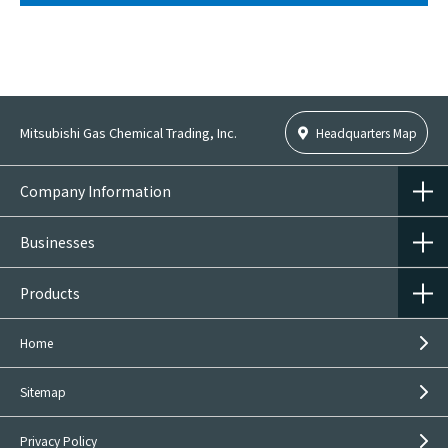
Mitsubishi Gas Chemical Trading, Inc.
Headquarters Map
Company Information
Businesses
Products
Home
Sitemap
Privacy Policy