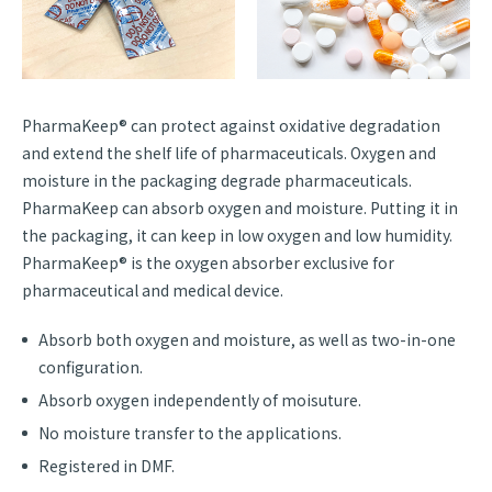
PharmaKeep® can protect against oxidative degradation
and extend the shelf life of pharmaceuticals. Oxygen and
moisture in the packaging degrade pharmaceuticals.
PharmaKeep can absorb oxygen and moisture. Putting it in
the packaging, it can keep in low oxygen and low humidity.
PharmaKeep® is the oxygen absorber exclusive for
pharmaceutical and medical device.
Absorb both oxygen and moisture, as well as two-in-one
configuration.
Absorb oxygen independently of moisuture.
No moisture transfer to the applications.
Registered in DMF.