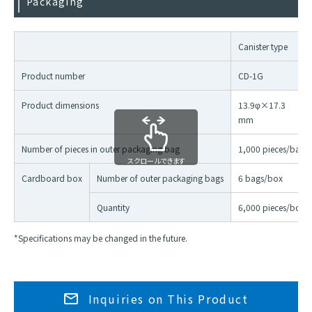
Packaging
Canister type
Product number
CD-1G
Product dimensions
13.9φ×17.3
mm
Number of pieces in outer packaging bag
1,000 pieces/bag
スクロールできます
Cardboard box
Number of outer packaging bags
6 bags/box
Quantity
6,000 pieces/box
*Specifications may be changed in the future.
Inquiries on This Product