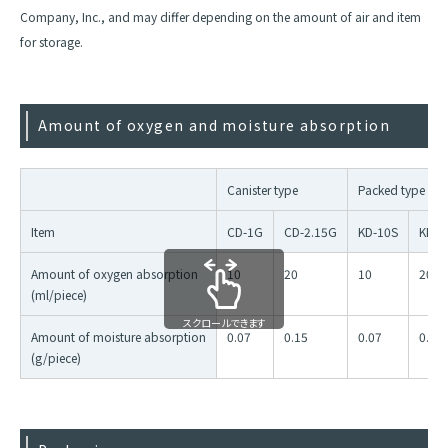
Company, Inc., and may differ depending on the amount of air and item
for storage.
Amount of oxygen and moisture absorption
Canister type
Packed type
Item
CD-1G
CD-2.15G
KD-10S
KD-2
Amount of oxygen absorption
10
20
10
20
(ml/piece)
スクロールできます
Amount of moisture absorption
0.07
0.15
0.07
0.15
(g/piece)