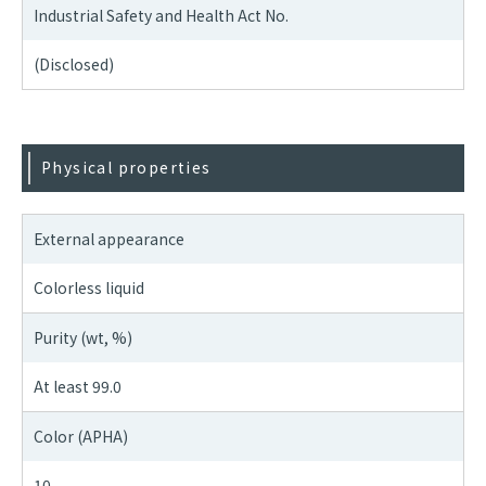
Industrial Safety and Health Act No.
(Disclosed)
Physical properties
External appearance
Colorless liquid
Purity (wt, %)
At least 99.0
Color (APHA)
10