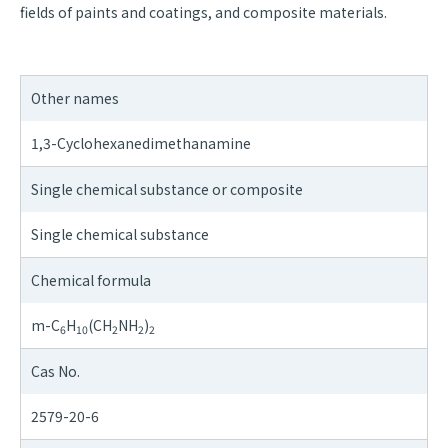
fields of paints and coatings, and composite materials.
Other names
1,3-Cyclohexanedimethanamine
Single chemical substance or composite
Single chemical substance
Chemical formula
m-C
H
(CH
NH
)
6
10
2
2
2
Cas No.
2579-20-6