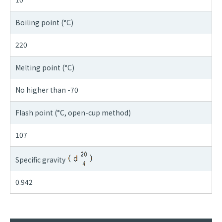
Boiling point (°C)
220
Melting point (°C)
No higher than -70
Flash point (°C, open-cup method)
107
Specific gravity
0.942