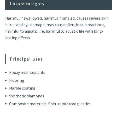
Hazard category
Harmful if swallowed, harmful if inhaled, causes severe skin
burns and eye damage, may cause allergic skin reactions,
harmful to aquatic life, harmful to aquatic life with long-
lasting effects.
Principal uses
Epoxy resin sealants
Flooring
Marble coating
Synthetic diamonds
Composite materials, fiber-reinforced plastics