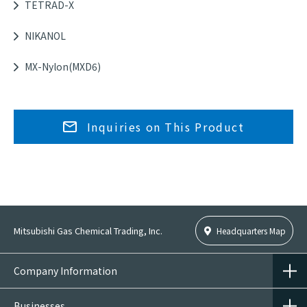
TETRAD-X
NIKANOL
MX-Nylon(MXD6)
Inquiries on This Product
Mitsubishi Gas Chemical Trading, Inc.
Headquarters Map
Company Information
Businesses