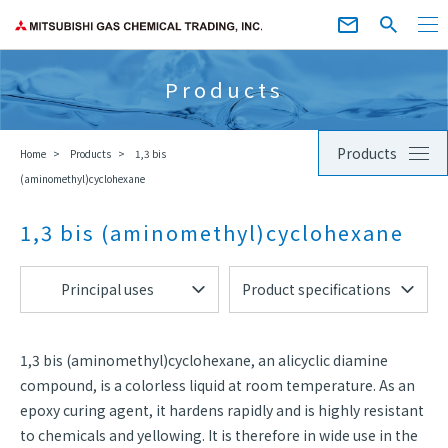
Products
Products
Home
Products
1,3 bis
(aminomethyl)cyclohexane
1,3 bis (aminomethyl)cyclohexane
Principal uses
Product specifications
1,3 bis (aminomethyl)cyclohexane, an alicyclic diamine
compound, is a colorless liquid at room temperature. As an
epoxy curing agent, it hardens rapidly and is highly resistant
to chemicals and yellowing. It is therefore in wide use in the