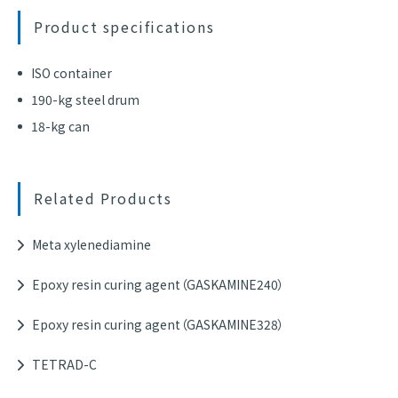
Product specifications
ISO container
190-kg steel drum
18-kg can
Related Products
Meta xylenediamine
Epoxy resin curing agent（GASKAMINE240）
Epoxy resin curing agent（GASKAMINE328）
TETRAD-C